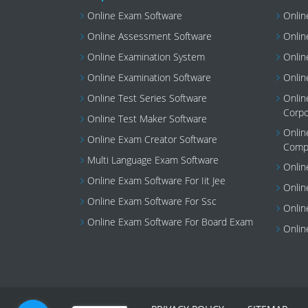
Online Exam Software
Onlin
Online Assessment Software
Onlin
Online Examination System
Onlin
Online Examination Software
Onlin
Online Test Series Software
Onlin
Corpo
Online Test Maker Software
Onlin
Online Exam Creator Software
Compi
Multi Language Exam Software
Onlin
Online Exam Software For Iit Jee
Onlin
Online Exam Software For Ssc
Onlin
Online Exam Software For Board Exam
Onlin