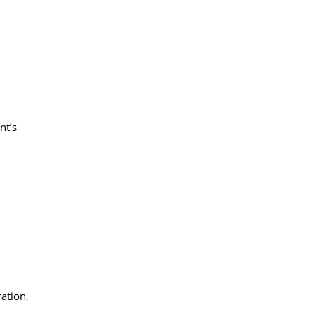
nt’s
ration,