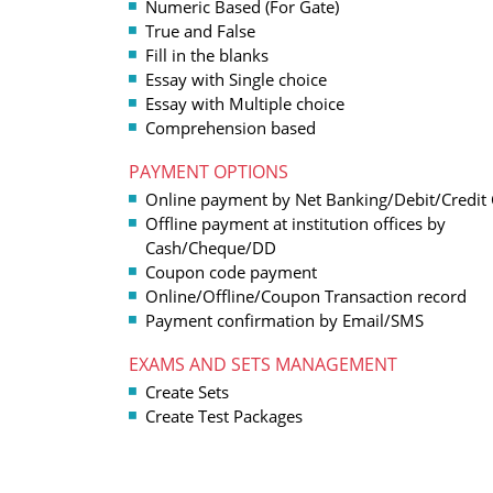
Numeric Based (For Gate)
True and False
Fill in the blanks
Essay with Single choice
Essay with Multiple choice
Comprehension based
PAYMENT OPTIONS
Online payment by Net Banking/Debit/Credit
Offline payment at institution offices by
Cash/Cheque/DD
Coupon code payment
Online/Offline/Coupon Transaction record
Payment confirmation by Email/SMS
EXAMS AND SETS MANAGEMENT
Create Sets
Create Test Packages