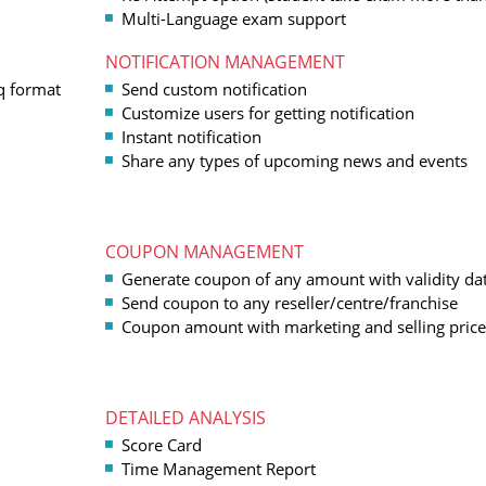
Multi-Language exam support
NOTIFICATION MANAGEMENT
q format
Send custom notification
Customize users for getting notification
Instant notification
Share any types of upcoming news and events
COUPON MANAGEMENT
Generate coupon of any amount with validity da
Send coupon to any reseller/centre/franchise
Coupon amount with marketing and selling price
DETAILED ANALYSIS
Score Card
Time Management Report