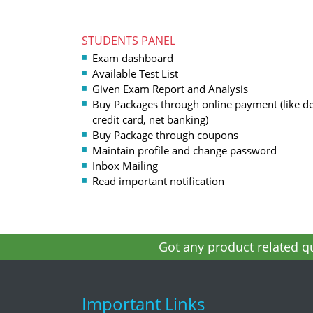
STUDENTS PANEL
Exam dashboard
Available Test List
Given Exam Report and Analysis
Buy Packages through online payment (like de
credit card, net banking)
Buy Package through coupons
Maintain profile and change password
Inbox Mailing
Read important notification
Got any product related qu
Important Links