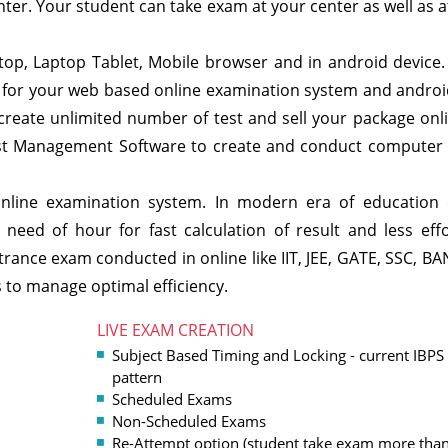
nter. Your student can take exam at your center as well as 
op, Laptop Tablet, Mobile browser and in android device.
for your web based online examination system and androi
reate unlimited number of test and sell your package onli
Test Management Software to create and conduct computer
online examination system. In modern era of education 
eed of hour for fast calculation of result and less effo
rance exam conducted in online like IIT, JEE, GATE, SSC, BA
s to manage optimal efficiency.
LIVE EXAM CREATION
Subject Based Timing and Locking - current IBPS
pattern
Scheduled Exams
Non-Scheduled Exams
Re-Attempt option (student take exam more than