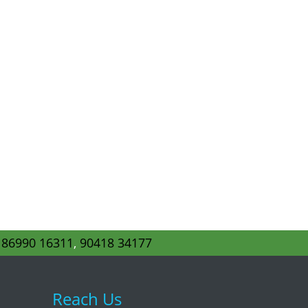
s
86990 16311
,
90418 34177
Reach Us