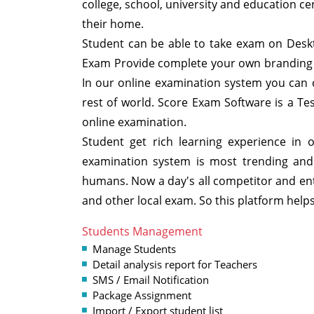
college, school, university and education ce
their home.
Student can be able to take exam on Deskt
Exam Provide complete your own branding 
In our online examination system you can c
rest of world. Score Exam Software is a 
online examination.
Student get rich learning experience in 
examination system is most trending and n
humans. Now a day's all competitor and ent
and other local exam. So this platform help
Students Management
Manage Students
Detail analysis report for Teachers
SMS / Email Notification
Package Assignment
Import / Export student list