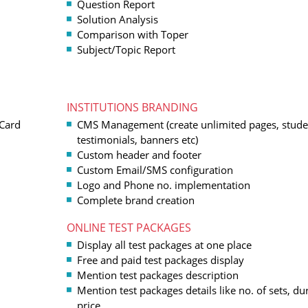
Question Report
Solution Analysis
Comparison with Toper
Subject/Topic Report
INSTITUTIONS BRANDING
 Card
CMS Management (create unlimited pages, stude
testimonials, banners etc)
Custom header and footer
Custom Email/SMS configuration
Logo and Phone no. implementation
Complete brand creation
ONLINE TEST PACKAGES
Display all test packages at one place
Free and paid test packages display
Mention test packages description
Mention test packages details like no. of sets, du
price