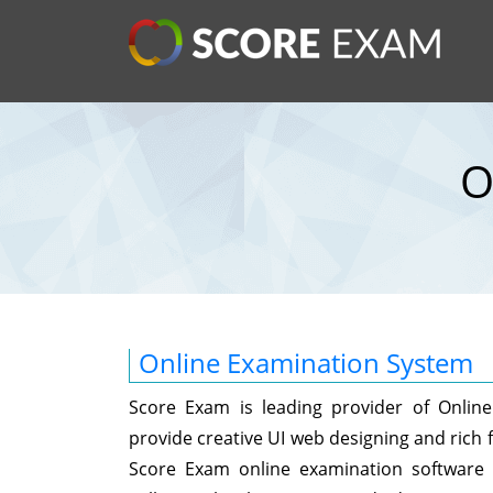
O
Online Examination System
Score Exam is leading provider of Onli
provide creative UI web designing and rich f
Score Exam online examination software w