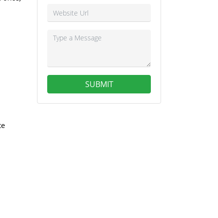
SUBMIT
te