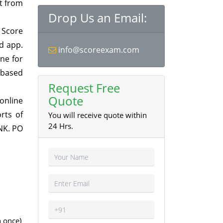
at from
Drop Us an Email:
 Score
d app.
info@scoreexam.com
ne for
 based
Request Free
Quote
online
rts of
You will receive quote within
24 Hrs.
NK. PO
 once)