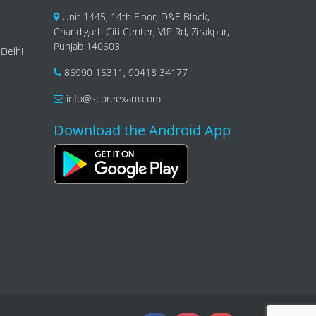
Unit 1445, 14th Floor, D&E Block,
Chandigarh Citi Center, VIP Rd, Zirakpur,
Punjab 140603
 Delhi
86990 16311
,
90418 34177
info@scoreexam.com
Download the Android App