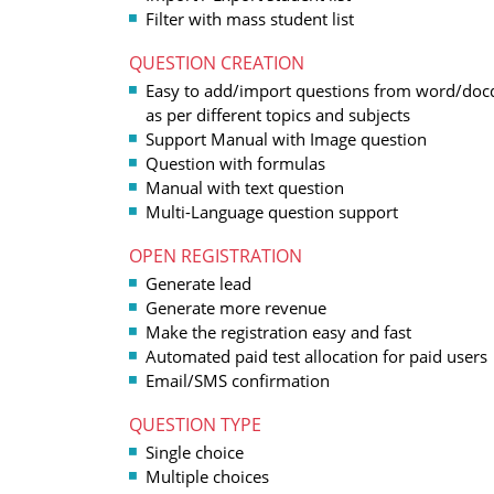
Filter with mass student list
QUESTION CREATION
Easy to add/import questions from word/doc
as per different topics and subjects
Support Manual with Image question
Question with formulas
Manual with text question
Multi-Language question support
OPEN REGISTRATION
Generate lead
Generate more revenue
Make the registration easy and fast
Automated paid test allocation for paid users
Email/SMS confirmation
QUESTION TYPE
Single choice
Multiple choices