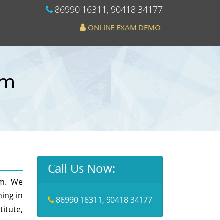
86990 16311
,
90418 34177
ONLINE EXAM DEMO
em
Call Us Now:
am. We
hing in
86990 16311
,
90418 34177
itute,