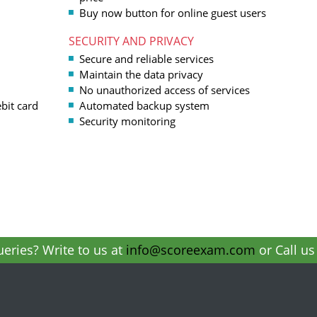
Buy now button for online guest users
SECURITY AND PRIVACY
Secure and reliable services
Maintain the data privacy
No unauthorized access of services
bit card
Automated backup system
Security monitoring
eries? Write to us at
info@scoreexam.com
or Call u