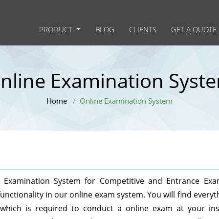
PRODUCT
BLOG
CLIENTS
GET A QUOTE
nline Examination Syst
Home
Online Examination System
ne Examination System for Competitive and Entrance Ex
unctionality in our online exam system. You will find everyt
hich is required to conduct a online exam at your inst