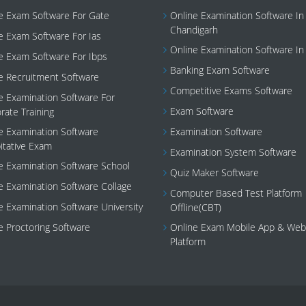
e Exam Software For Gate
Online Examination Software In
Chandigarh
e Exam Software For Ias
Online Examination Software In
e Exam Software For Ibps
Banking Exam Software
e Recruitment Software
Competitive Exams Software
e Examination Software For
Exam Software
rate Training
e Examination Software
Examination Software
tative Exam
Examination System Software
e Examination Software School
Quiz Maker Software
e Examination Software Collage
Computer Based Test Platform
e Examination Software University
Offline(CBT)
e Proctoring Software
Online Exam Mobile App & Web
Platform