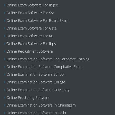
Online Exam Software For Iit Jee
Online Exam Software For Ssc
Online Exam Software For Board Exam
Online Exam Software For Gate
Online Exam Software For Ias
Online Exam Software For Ibps
Online Recruitment Software
Online Examination Software For Corporate Training
Online Examination Software Compitative Exam
Online Examination Software School
Online Examination Software Collage
Online Examination Software University
Online Proctoring Software
Online Examination Software In Chandigarh
Online Examination Software In Delhi