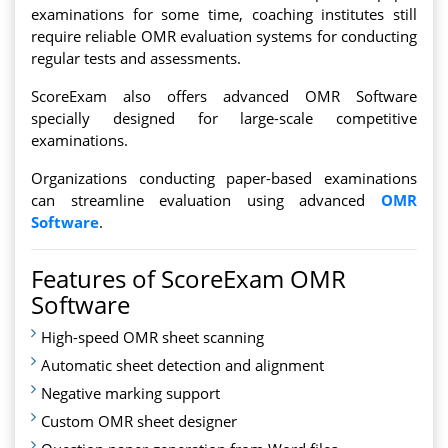
examinations for some time, coaching institutes still
require reliable OMR evaluation systems for conducting
regular tests and assessments.
ScoreExam also offers advanced OMR Software
specially designed for large-scale competitive
examinations.
Organizations conducting paper-based examinations
can streamline evaluation using advanced
OMR
Software
.
Features of ScoreExam OMR
Software
High-speed OMR sheet scanning
Automatic sheet detection and alignment
Negative marking support
Custom OMR sheet designer