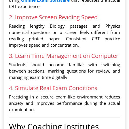
using
Online Exam Software
that replicates the actual
CBT experience.
2. Improve Screen Reading Speed
Reading lengthy Biology passages and Physics
numerical questions on a screen feels different from
reading printed paper. Consistent CBT practice
improves speed and concentration.
3. Learn Time Management on Computer
Students should become familiar with switching
between sections, marking questions for review, and
managing exam time digitally.
4. Simulate Real Exam Conditions
Practicing in a secure exam-like environment reduces
anxiety and improves performance during the actual
examination.
Why Coaching Institutes