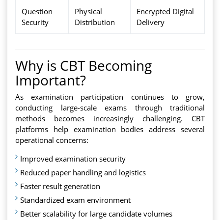
Question
Physical
Encrypted Digital
Security
Distribution
Delivery
Why is CBT Becoming
Important?
As examination participation continues to grow,
conducting large-scale exams through traditional
methods becomes increasingly challenging. CBT
platforms help examination bodies address several
operational concerns:
Improved examination security
Reduced paper handling and logistics
Faster result generation
Standardized exam environment
Better scalability for large candidate volumes