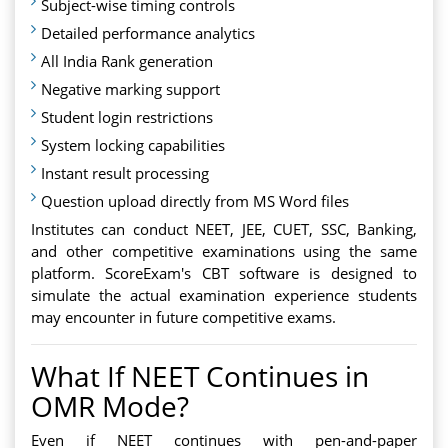
Subject-wise timing controls
Detailed performance analytics
All India Rank generation
Negative marking support
Student login restrictions
System locking capabilities
Instant result processing
Question upload directly from MS Word files
Institutes can conduct NEET, JEE, CUET, SSC, Banking,
and other competitive examinations using the same
platform. ScoreExam's CBT software is designed to
simulate the actual examination experience students
may encounter in future competitive exams.
What If NEET Continues in
OMR Mode?
Even if NEET continues with pen-and-paper