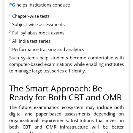
PG
helps institutions conduct:
Chapter-wise tests
Subject-wise assessments
Full syllabus mock exams
All India test series
Performance tracking and analytics
Such systems help students become comfortable with
computer-based examinations while enabling institutes
to manage large test series efficiently.
The Smart Approach: Be
Ready for Both CBT and OMR
The future examination ecosystem may include both
digital and paper-based assessments depending on
organizational requirements. Institutions that invest in
both CBT and OMR infrastructure will be better