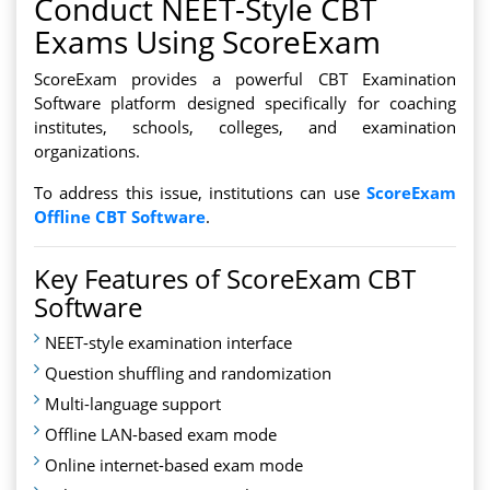
Conduct NEET-Style CBT
Exams Using ScoreExam
ScoreExam provides a powerful CBT Examination
Software platform designed specifically for coaching
institutes, schools, colleges, and examination
organizations.
To address this issue, institutions can use
ScoreExam
Offline CBT Software
.
Key Features of ScoreExam CBT
Software
NEET-style examination interface
Question shuffling and randomization
Multi-language support
Offline LAN-based exam mode
Online internet-based exam mode