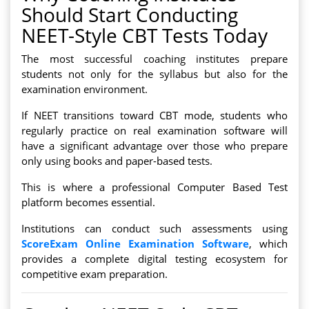
Should Start Conducting
NEET-Style CBT Tests Today
The most successful coaching institutes prepare
students not only for the syllabus but also for the
examination environment.
If NEET transitions toward CBT mode, students who
regularly practice on real examination software will
have a significant advantage over those who prepare
only using books and paper-based tests.
This is where a professional Computer Based Test
platform becomes essential.
Institutions can conduct such assessments using
ScoreExam Online Examination Software
, which
provides a complete digital testing ecosystem for
competitive exam preparation.