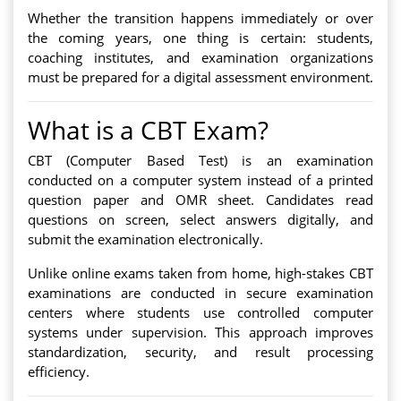
Whether the transition happens immediately or over
the coming years, one thing is certain: students,
coaching institutes, and examination organizations
must be prepared for a digital assessment environment.
What is a CBT Exam?
CBT (Computer Based Test) is an examination
conducted on a computer system instead of a printed
question paper and OMR sheet. Candidates read
questions on screen, select answers digitally, and
submit the examination electronically.
Unlike online exams taken from home, high-stakes CBT
examinations are conducted in secure examination
centers where students use controlled computer
systems under supervision. This approach improves
standardization, security, and result processing
efficiency.