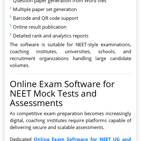
Question paper generation from Word files
Multiple paper set generation
Barcode and QR code support
Online result publication
Detailed rank and analytics reports
The software is suitable for NEET-style examinations,
coaching institutes, universities, schools, and
recruitment organizations handling large candidate
volumes.
Online Exam Software for
NEET Mock Tests and
Assessments
As competitive exam preparation becomes increasingly
digital, coaching institutes require platforms capable of
delivering secure and scalable assessments.
Dedicated
Online Exam Software for NEET UG and