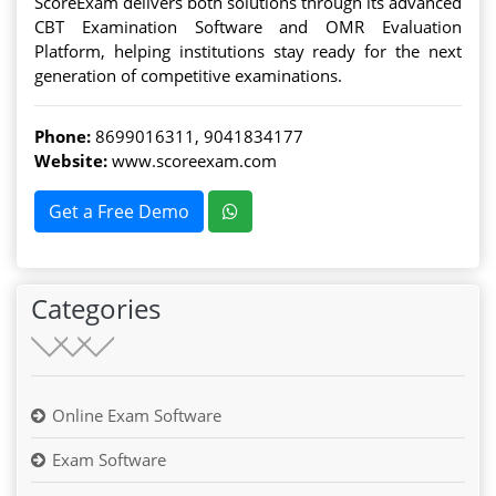
ScoreExam delivers both solutions through its advanced
CBT Examination Software and OMR Evaluation
Platform, helping institutions stay ready for the next
generation of competitive examinations.
Phone:
8699016311
,
9041834177
Website:
www.scoreexam.com
Get a Free Demo
Categories
Online Exam Software
Exam Software