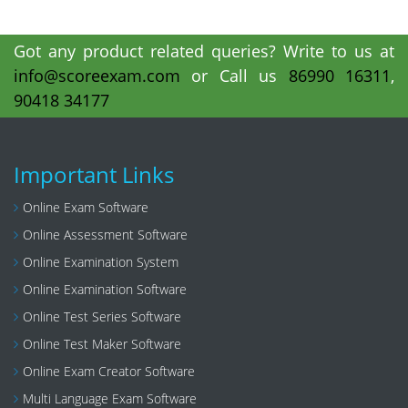
Got any product related queries? Write to us at
info@scoreexam.com
or Call us
86990 16311
,
90418 34177
Important Links
Online Exam Software
Online Assessment Software
Online Examination System
Online Examination Software
Online Test Series Software
Online Test Maker Software
Online Exam Creator Software
Multi Language Exam Software