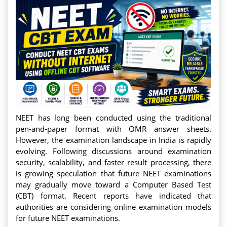
NEET has long been conducted using the traditional
pen-and-paper format with OMR answer sheets.
However, the examination landscape in India is rapidly
evolving. Following discussions around examination
security, scalability, and faster result processing, there
is growing speculation that future NEET examinations
may gradually move toward a Computer Based Test
(CBT) format. Recent reports have indicated that
authorities are considering online examination models
for future NEET examinations.