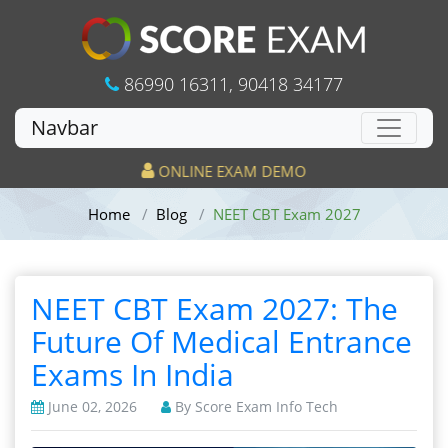
86990 16311
,
90418 34177
Navbar
ONLINE EXAM DEMO
Home
Blog
NEET CBT Exam 2027
NEET CBT Exam 2027: The
Future Of Medical Entrance
Exams In India
June 02, 2026
By Score Exam Info Tech