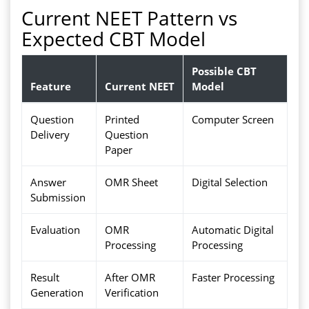
Current NEET Pattern vs
Expected CBT Model
Possible CBT
Feature
Current NEET
Model
Question
Printed
Computer Screen
Delivery
Question
Paper
Answer
OMR Sheet
Digital Selection
Submission
Evaluation
OMR
Automatic Digital
Processing
Processing
Result
After OMR
Faster Processing
Generation
Verification