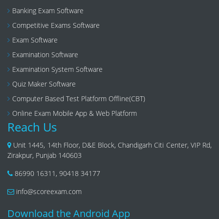
Banking Exam Software
Competitive Exams Software
Exam Software
Examination Software
Examination System Software
Quiz Maker Software
Computer Based Test Platform Offline(CBT)
Online Exam Mobile App & Web Platform
Reach Us
Unit 1445, 14th Floor, D&E Block, Chandigarh Citi Center, VIP Rd,
Zirakpur, Punjab 140603
86990 16311
,
90418 34177
info@scoreexam.com
Download the Android App