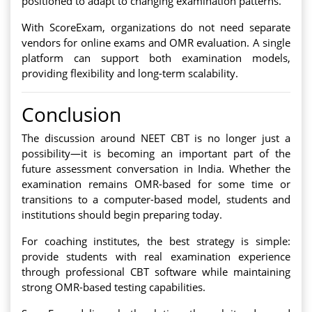
positioned to adapt to changing examination patterns.
With ScoreExam, organizations do not need separate
vendors for online exams and OMR evaluation. A single
platform can support both examination models,
providing flexibility and long-term scalability.
Conclusion
The discussion around NEET CBT is no longer just a
possibility—it is becoming an important part of the
future assessment conversation in India. Whether the
examination remains OMR-based for some time or
transitions to a computer-based model, students and
institutions should begin preparing today.
For coaching institutes, the best strategy is simple:
provide students with real examination experience
through professional CBT software while maintaining
strong OMR-based testing capabilities.