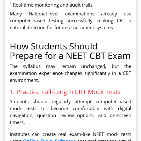
Real-time monitoring and audit trails
Many National-level examinations already use
computer-based testing successfully, making CBT a
natural direction for future assessment systems.
How Students Should
Prepare for a NEET CBT Exam
The syllabus may remain unchanged, but the
examination experience changes significantly in a CBT
environment.
1. Practice Full-Length CBT Mock Tests
Students should regularly attempt computer-based
mock tests to become comfortable with digital
navigation, question review options, and on-screen
timers.
Institutes can create real exam-like NEET mock tests