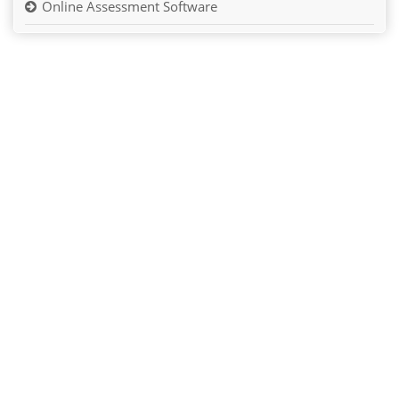
Online Assessment Software