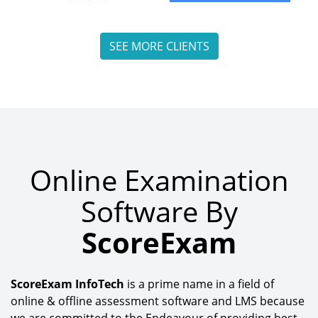
SEE MORE CLIENTS
Online Examination
Software By
ScoreExam
ScoreExam InfoTech
is a prime name in a field of
online & offline assessment software and LMS because
we are committed to the Endeavour of providing best