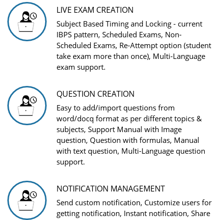
LIVE EXAM CREATION
Subject Based Timing and Locking - current
IBPS pattern, Scheduled Exams, Non-
Scheduled Exams, Re-Attempt option (student
take exam more than once), Multi-Language
exam support.
QUESTION CREATION
Easy to add/import questions from
word/docq format as per different topics &
subjects, Support Manual with Image
question, Question with formulas, Manual
with text question, Multi-Language question
support.
NOTIFICATION MANAGEMENT
Send custom notification, Customize users for
getting notification, Instant notification, Share