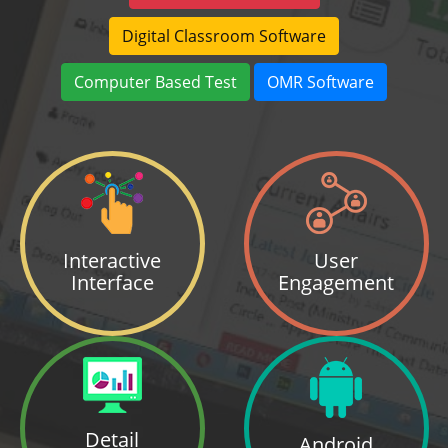
Digital Classroom Software
Computer Based Test
OMR Software
Interactive
User
Interface
Engagement
Detail
Android