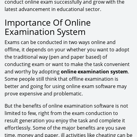
conduct online exam successfully and grow with the
latest advancement in educational sector.
Importance Of Online
Examination System
Exams can be conducted in two ways online and
offline, it depends on your whether you want to adopt
the traditional way (pen and paper based) of
conducting exam or want to make the task convenient
and worthy by adopting
online examination system
.
Some people still think that offline examination is
better and going for using online exam software may
prove expensive and problematic.
But the benefits of online examination software is not
limited to few, right from the exam conduction to
result generation you enjoy the task and complete it
effortlessly. Some of the major benefits are you save
time, money and paper, ill activities like cheating can be