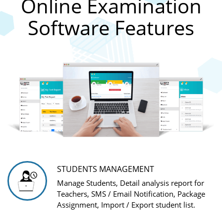
Online Examination
Software Features
STUDENTS MANAGEMENT
Manage Students, Detail analysis report for
Teachers, SMS / Email Notification, Package
Assignment, Import / Export student list.