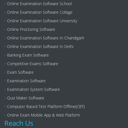
Online Examination Software School
Online Examination Software Collage
Online Examination Software University
Online Proctoring Software
Online Examination Software In Chandigarh
Online Examination Software In Delhi
Banking Exam Software
Competitive Exams Software
Exam Software
Examination Software
Examination System Software
Quiz Maker Software
Computer Based Test Platform Offline(CBT)
Online Exam Mobile App & Web Platform
Reach Us