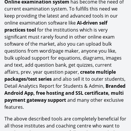
Online examination system
has become the need of
current examination system. To fulfills this need we
keep providing the latest and advanced tools in our
online examination software like
AI-driven self
practices tool
for the institutions which is very
significant must rarely found in other online exam
software of the market, also you can upload bulk
questions from word/page maker, anyone you like,
bulk upload support for equations, diagrams, images
and text, add question bank, get quizzes, current
affairs, prev. year question paper,
create multiple
packages/test series
and also sell it to outer students,
Detail Analytics Report for Students & Admin,
Branded
Android App, free hosting and SSL certificate, multi
payment gateway support
and many other exclusive
features.
The above described tools are completely beneficial for
all those institutes and coaching centre who want to