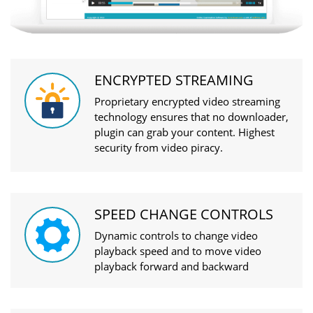
ENCRYPTED STREAMING
Proprietary encrypted video streaming
technology ensures that no downloader,
plugin can grab your content. Highest
security from video piracy.
SPEED CHANGE CONTROLS
Dynamic controls to change video
playback speed and to move video
playback forward and backward