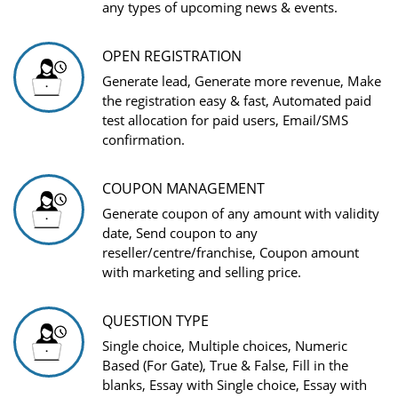
any types of upcoming news & events.
OPEN REGISTRATION
Generate lead, Generate more revenue, Make
the registration easy & fast, Automated paid
test allocation for paid users, Email/SMS
confirmation.
COUPON MANAGEMENT
Generate coupon of any amount with validity
date, Send coupon to any
reseller/centre/franchise, Coupon amount
with marketing and selling price.
QUESTION TYPE
Single choice, Multiple choices, Numeric
Based (For Gate), True & False, Fill in the
blanks, Essay with Single choice, Essay with