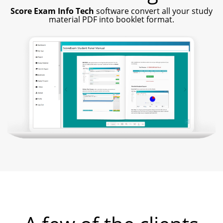
Score Exam Info Tech
software convert all your study
material PDF into booklet format.