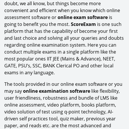
doubt, we all know, but things become more
convenient and efficient when you know which online
assessment software or
online exam software
is
going to benefit you the most.
ScoreExam
is one such
platform that has the capability of become your first
and last choice and solving all your queries and doubts
regarding online examination system. Here you can
conduct multiple exams in a single platform like the
most popular ones IIT JEE (Mains & Advance), NEET,
GATE, PSU’s, SSC, BANK Clerical PO and other local
exams in any language.
The tools provided in our online exam software or you
may say
online examination software
like flexibility,
user friendliness, robustness and bundle of LMS like
online assessment, video platform, books platform,
video solution of test using q-point technology, AI-
driven self practices tool, quiz maker, previous year
paper, and reads etc. are the most advanced and