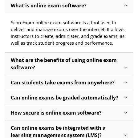
What is online exam software?
ScoreExam online exam software is a tool used to
deliver and manage exams over the internet. It allows
instructors to create, administer, and grade exams, as
well as track student progress and performance.
What are the benefits of using online exam
software?
Can students take exams from anywhere?
Can online exams be graded automatically?
How secure is online exam software?
Can online exams be integrated with a
learning management system (LMS)?