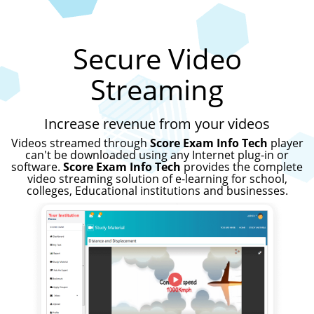
Secure Video
Streaming
Increase revenue from your videos
Videos streamed through
Score Exam Info Tech
player
can't be downloaded using any Internet plug-in or
software.
Score Exam Info Tech
provides the complete
video streaming solution of e-learning for school,
colleges, Educational institutions and businesses.