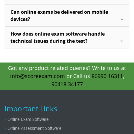
Can online exams be delivered on mobile
devices?
How does online exam software handle
technical issues during the test?
Got any product related queries? Write to us at
info@scoreexam.com
or Call us
86990 16311
,
90418 34177
Important Links
Online Exam Software
Online Assessment Software