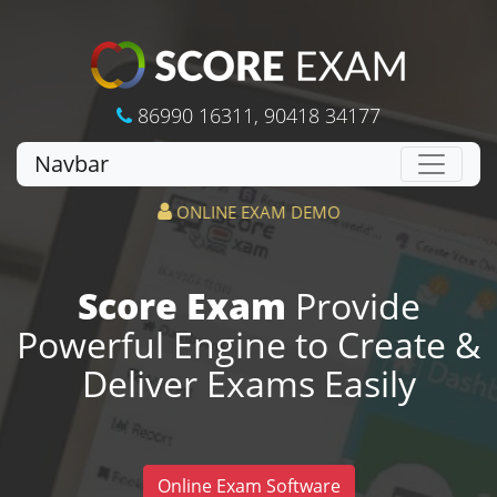
86990 16311
,
90418 34177
Navbar
ONLINE EXAM DEMO
Score Exam
Provide
Powerful Engine to Create &
Deliver Exams Easily
Online Exam Software