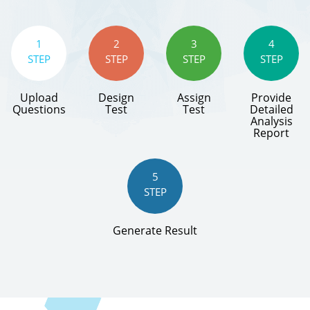
1
2
3
4
STEP
STEP
STEP
STEP
Upload
Design
Assign
Provide
Questions
Test
Test
Detailed
Analysis
Report
5
STEP
Generate Result