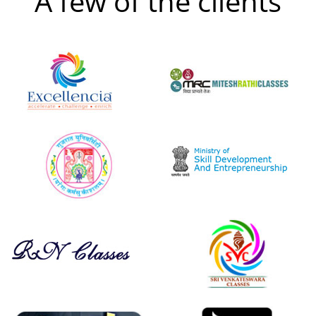
A few of the clients