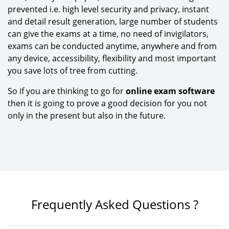
prevented i.e. high level security and privacy, instant
and detail result generation, large number of students
can give the exams at a time, no need of invigilators,
exams can be conducted anytime, anywhere and from
any device, accessibility, flexibility and most important
you save lots of tree from cutting.
So if you are thinking to go for
online exam software
then it is going to prove a good decision for you not
only in the present but also in the future.
Frequently Asked Questions ?