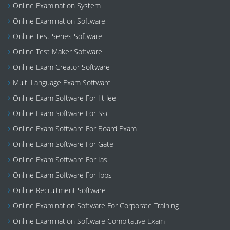
Online Examination System
Online Examination Software
Online Test Series Software
Online Test Maker Software
Online Exam Creator Software
Multi Language Exam Software
Online Exam Software For Iit Jee
Online Exam Software For Ssc
Online Exam Software For Board Exam
Online Exam Software For Gate
Online Exam Software For Ias
Online Exam Software For Ibps
Online Recruitment Software
Online Examination Software For Corporate Training
Online Examination Software Compitative Exam