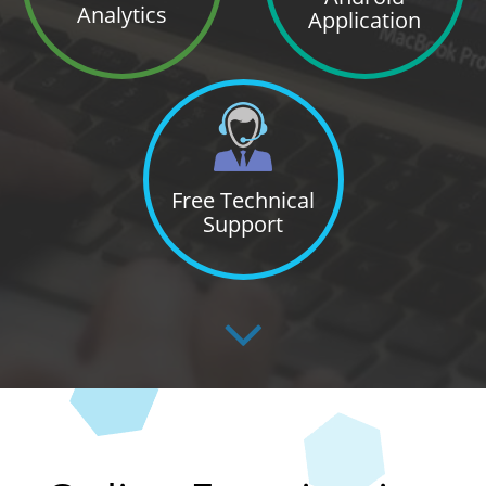
Analytics
Application
Free Technical
Support