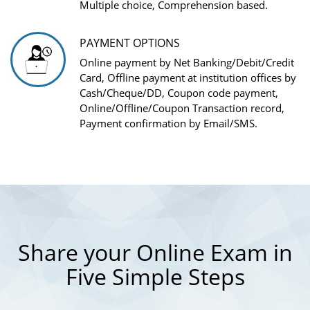
Multiple choice, Comprehension based.
PAYMENT OPTIONS
Online payment by Net Banking/Debit/Credit
Card, Offline payment at institution offices by
Cash/Cheque/DD, Coupon code payment,
Online/Offline/Coupon Transaction record,
Payment confirmation by Email/SMS.
Share your Online Exam in
Five Simple Steps