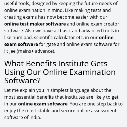
useful tools, designed by keeping the future needs of
online examination in mind. Like making tests and
creating exams has now become easier with our
online test maker software
and online exam creator
software. Also we have all basic and advanced tools in
like num pad, scientific calculator etc. in our
online
exam software
for gate and online exam software for
iit jee (mains+ advance).
What Benefits Institute Gets
Using Our Online Examination
Software?
Let me explain you in simplest language about the
most essential benefits that institutes are likely to get
in our
online exam software
. You are one step back to
enjoy the most stable and secure online assessment
software of India.