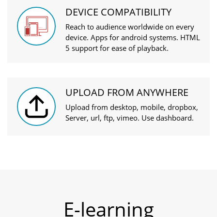
DEVICE COMPATIBILITY
Reach to audience worldwide on every
device. Apps for android systems. HTML
5 support for ease of playback.
UPLOAD FROM ANYWHERE
Upload from desktop, mobile, dropbox,
Server, url, ftp, vimeo. Use dashboard.
E-learning