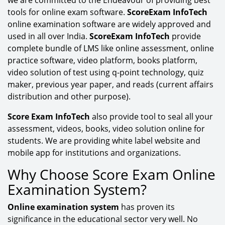
tools for online exam software.
ScoreExam InfoTech
online examination software are widely approved and
used in all over India.
ScoreExam InfoTech
provide
complete bundle of LMS like online assessment, online
practice software, video platform, books platform,
video solution of test using q-point technology, quiz
maker, previous year paper, and reads (current affairs
distribution and other purpose).
Score Exam InfoTech
also provide tool to seal all your
assessment, videos, books, video solution online for
students. We are providing white label website and
mobile app for institutions and organizations.
Why Choose Score Exam Online
Examination System?
Online examination system
has proven its
significance in the educational sector very well. No